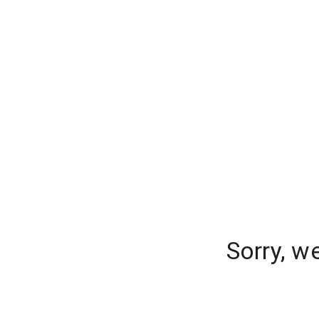
Sorry, w