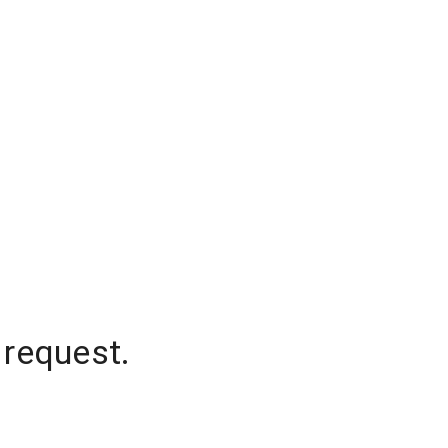
 request.