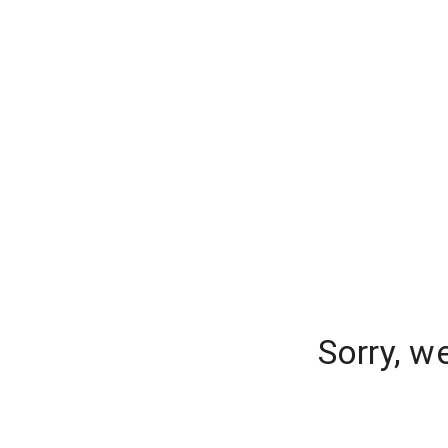
Sorry, w