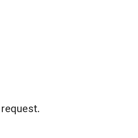
 request.