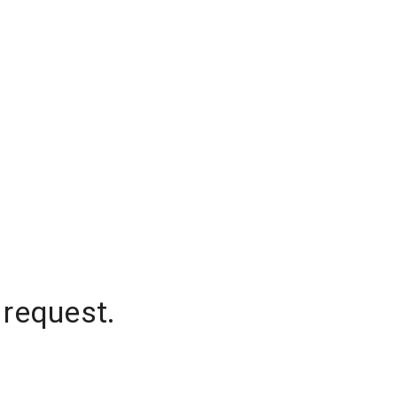
 request.