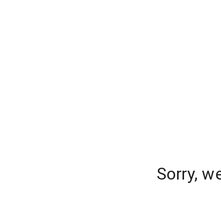
Sorry, w