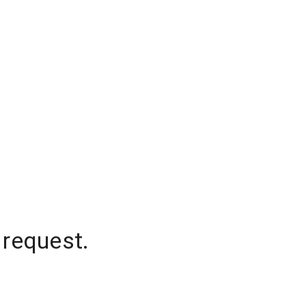
 request.