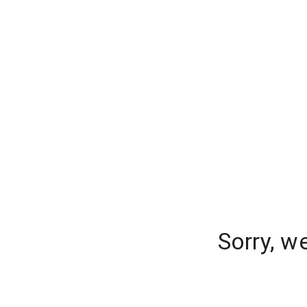
Sorry, w