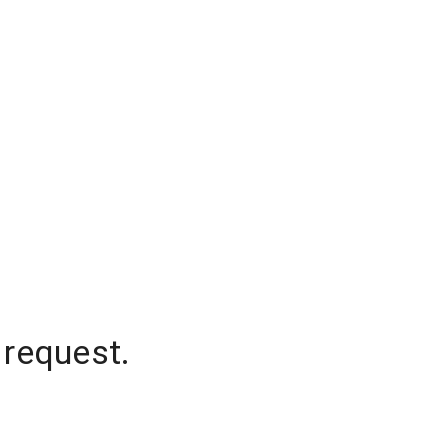
 request.