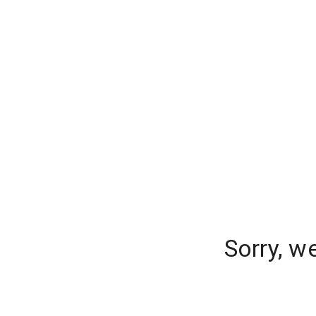
Sorry, w