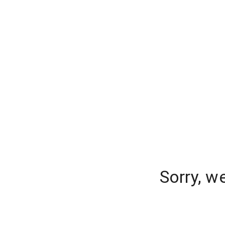
Sorry, w