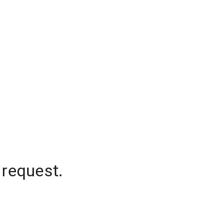
 request.