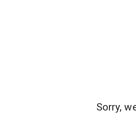
Sorry, w