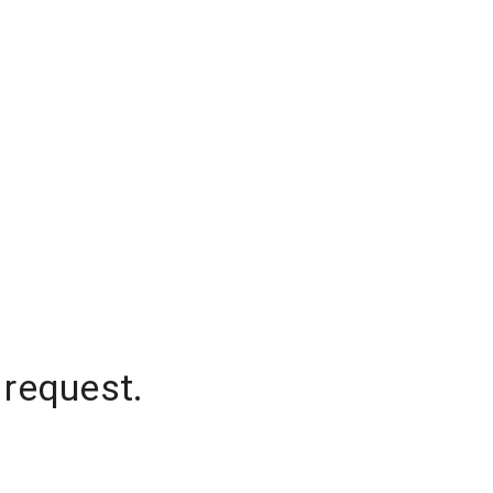
 request.