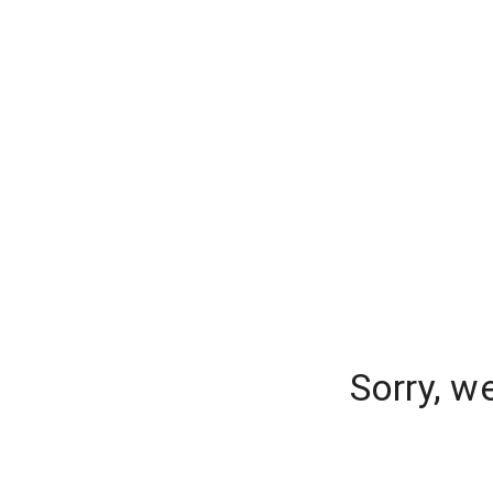
Sorry, w