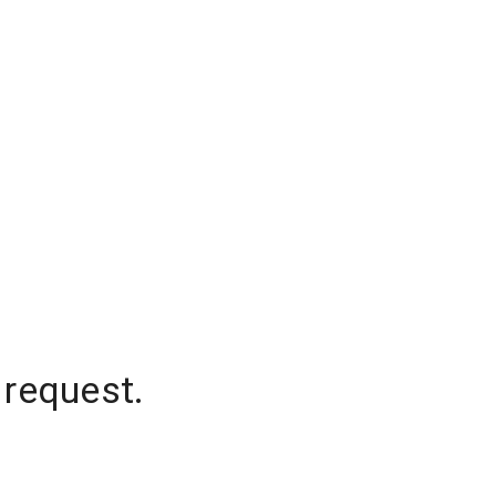
 request.