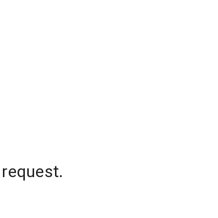
 request.