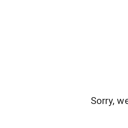
Sorry, w