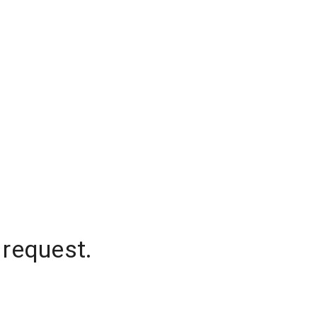
 request.