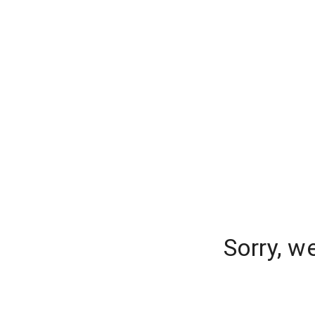
Sorry, w