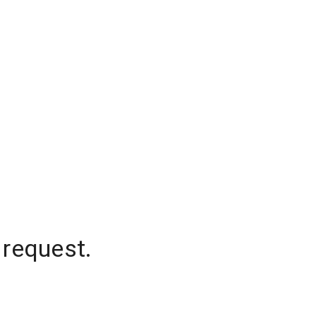
 request.