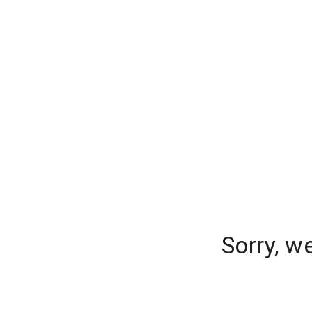
Sorry, w