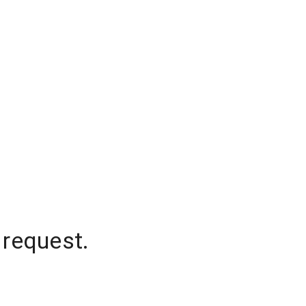
 request.