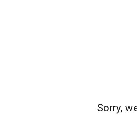
Sorry, w