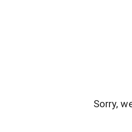
Sorry, w