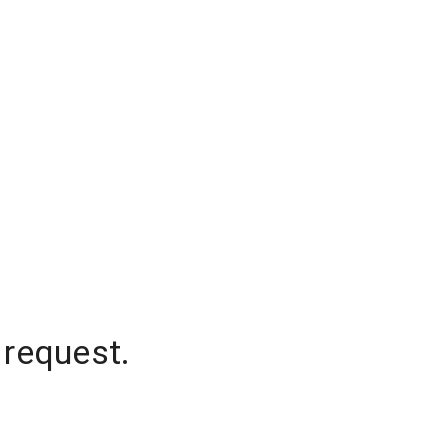
 request.