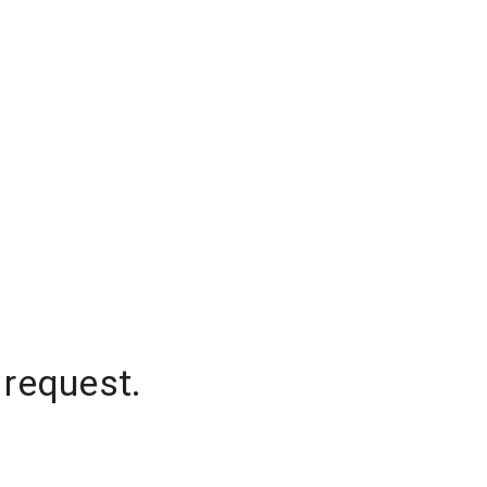
 request.