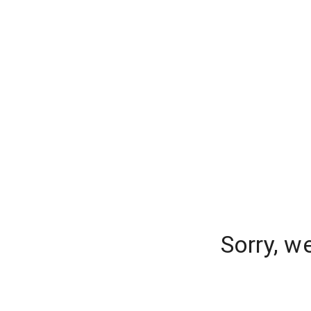
Sorry, w