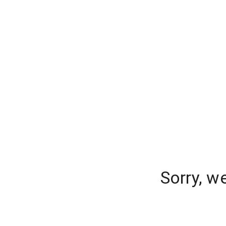
Sorry, w