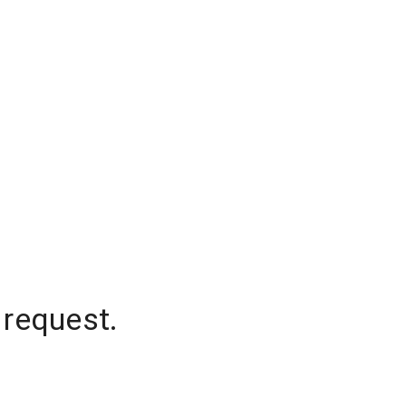
 request.