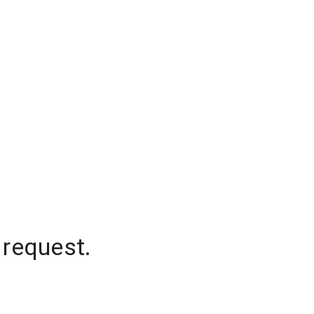
 request.