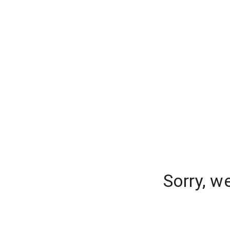
Sorry, w