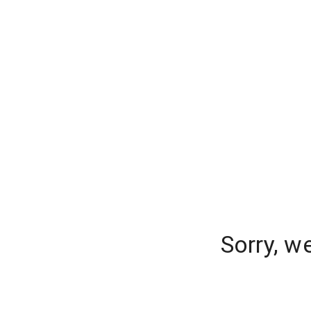
Sorry, w