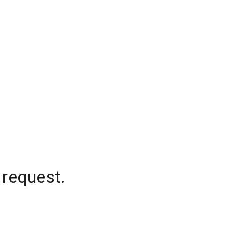
 request.