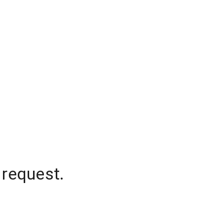
 request.