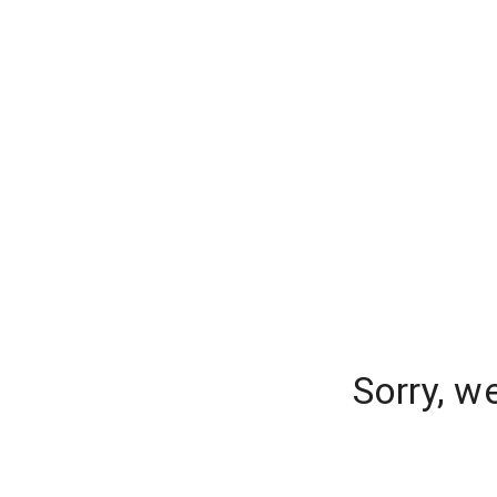
Sorry, w