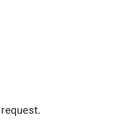
 request.