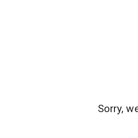
Sorry, w