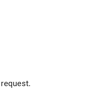
 request.