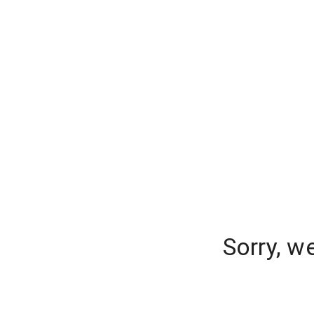
Sorry, w