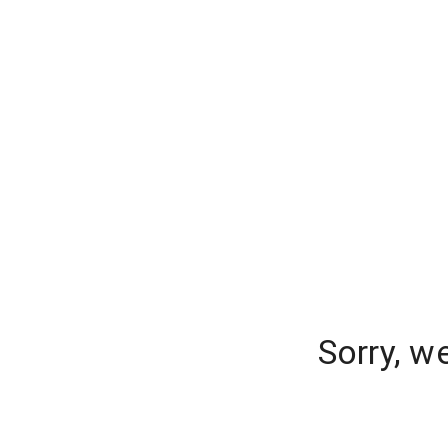
Sorry, w