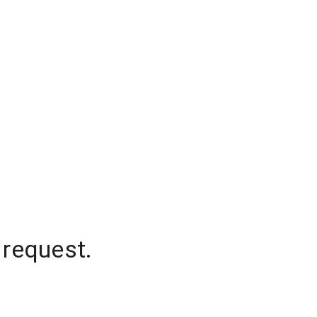
 request.