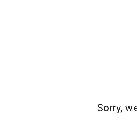
Sorry, w