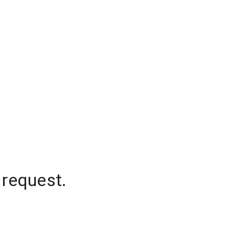
 request.