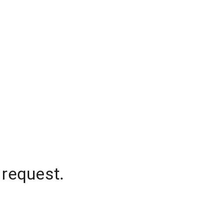
 request.