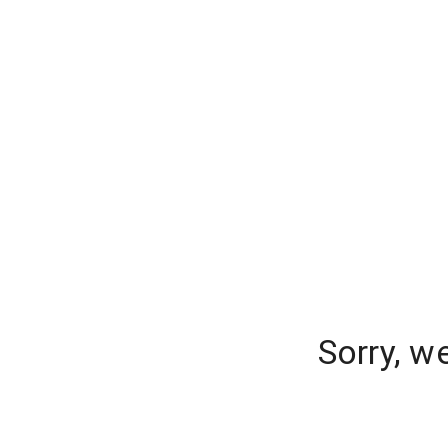
Sorry, w