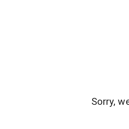
Sorry, w