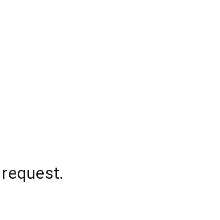
 request.