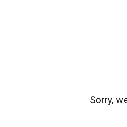
Sorry, w