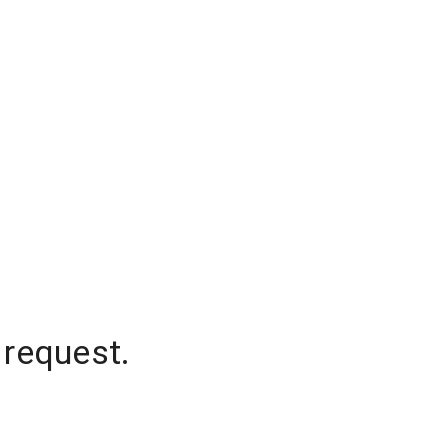
 request.