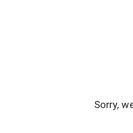
Sorry, w