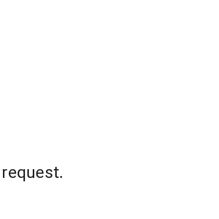
 request.