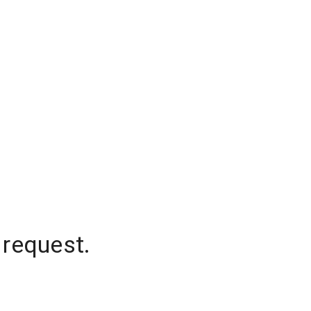
 request.