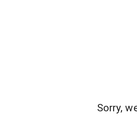
Sorry, w