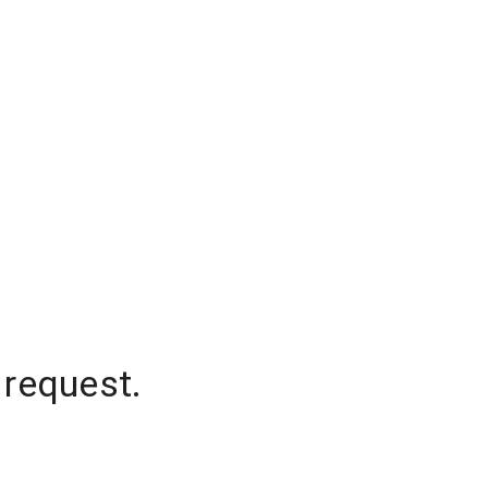
 request.