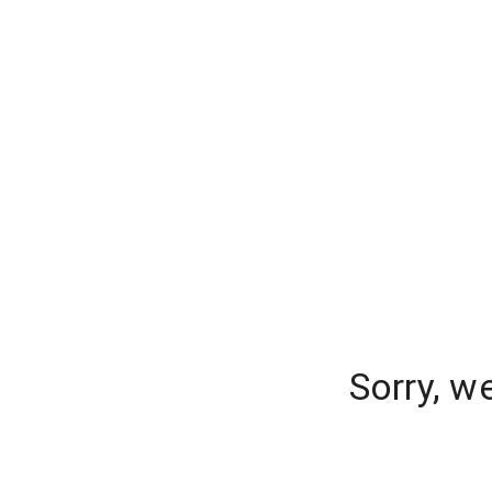
Sorry, w