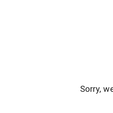
Sorry, w