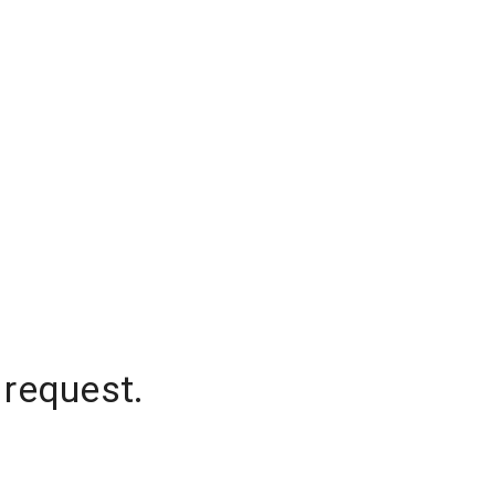
 request.