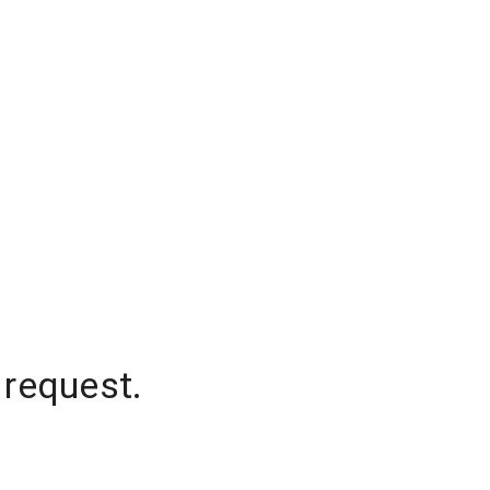
 request.