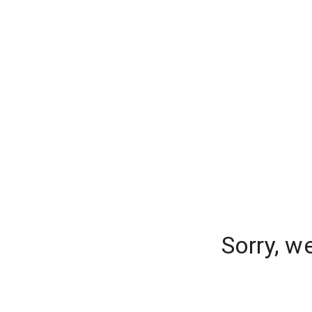
Sorry, w