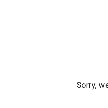
Sorry, w