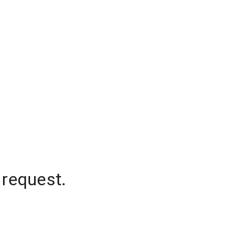
 request.