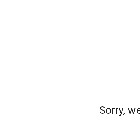
Sorry, w