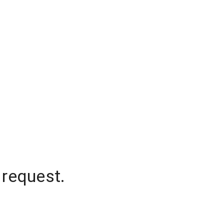
 request.