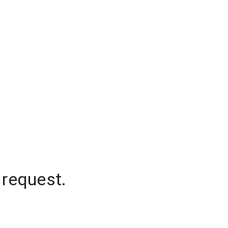
 request.