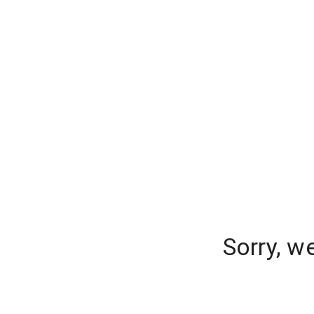
Sorry, w