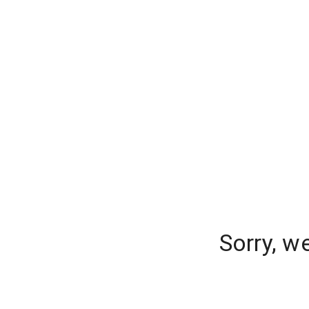
Sorry, w