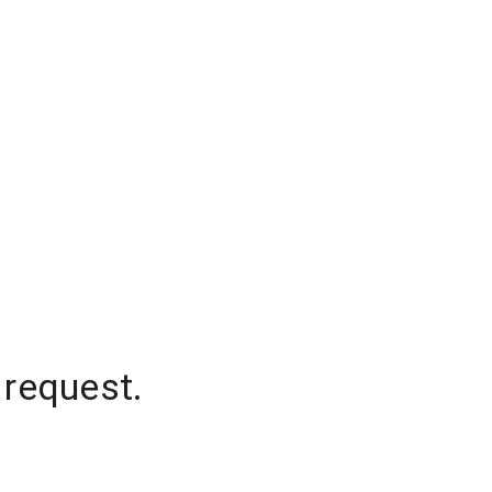
 request.