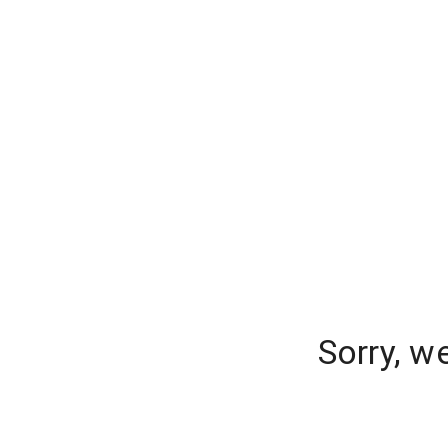
Sorry, w