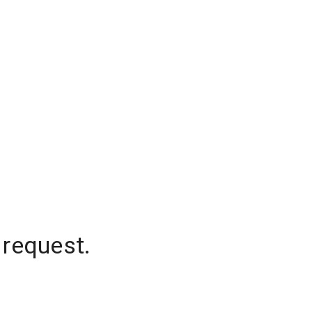
 request.