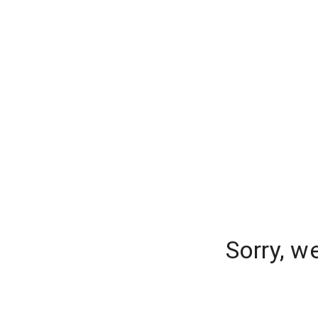
Sorry, w