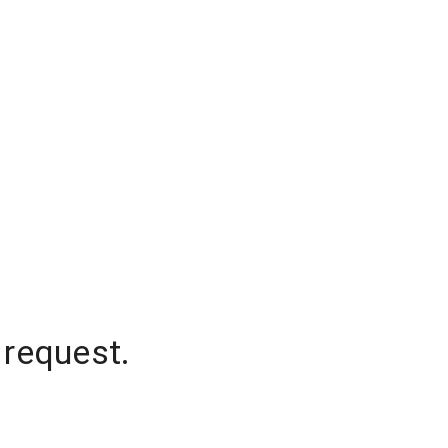
 request.