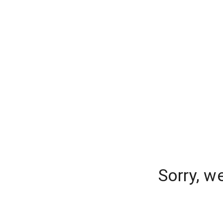
Sorry, w