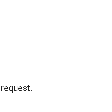
 request.