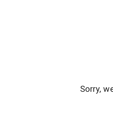
Sorry, w