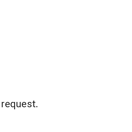
 request.