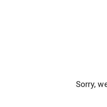
Sorry, w