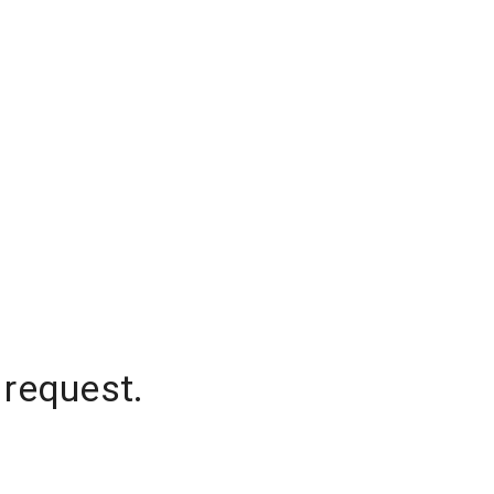
 request.