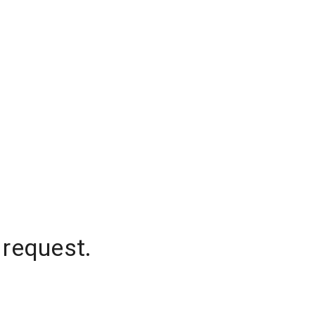
 request.