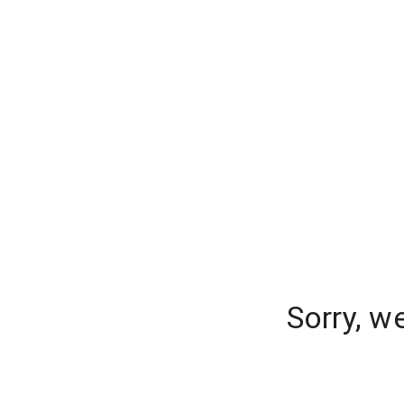
Sorry, w