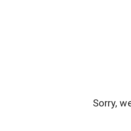
Sorry, w