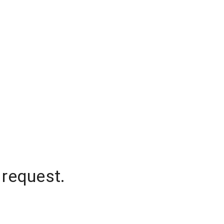
 request.