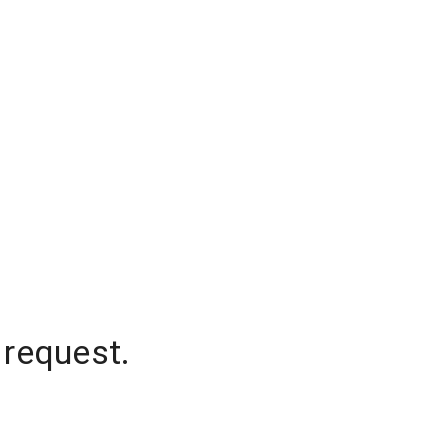
 request.