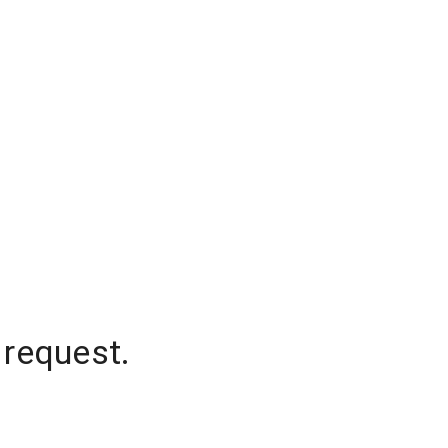
 request.