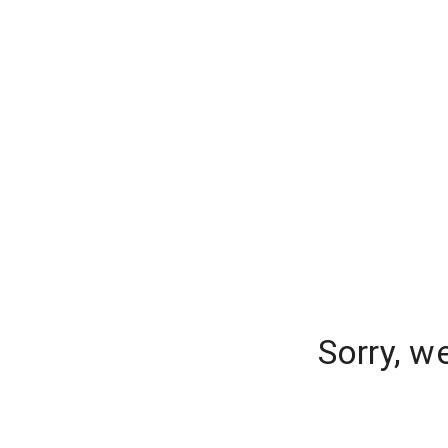
Sorry, w