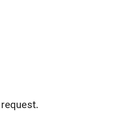
 request.