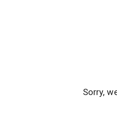
Sorry, w