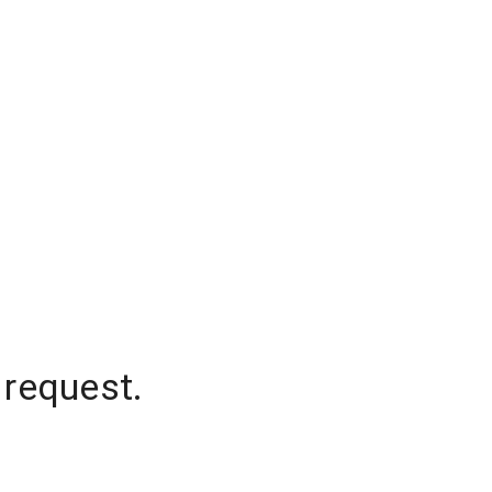
 request.