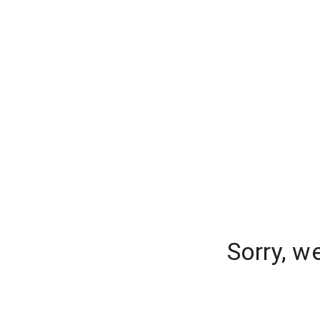
Sorry, w