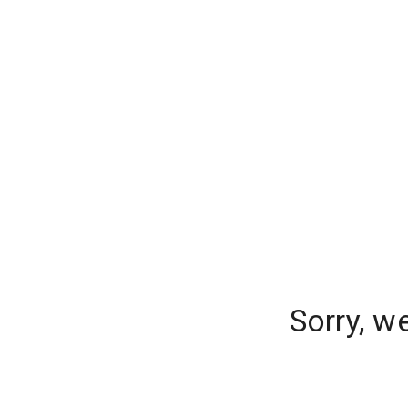
Sorry, w