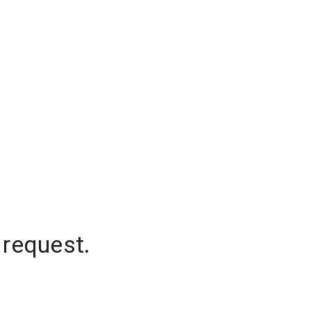
 request.