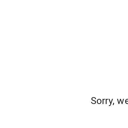
Sorry, w