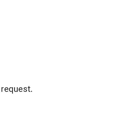
 request.