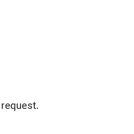
 request.