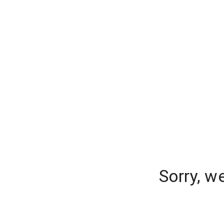
Sorry, w