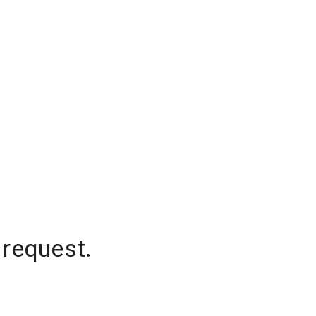
 request.