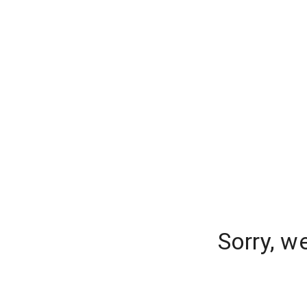
Sorry, w