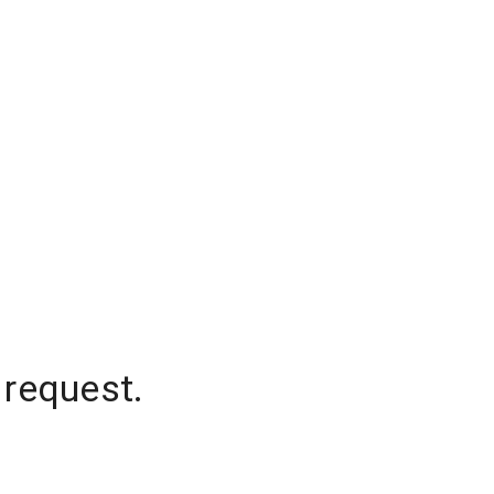
 request.