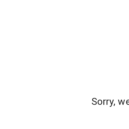
Sorry, w